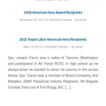
2016 American Hero Award Recipients
/
November 22, 2017
in
American Heroes
by
olivia
2015 Trojan Labor American Hero Recipients
/
May 14, 2016
in
American Heroes
by
olivia
Spc. Joseph Caron was a native of Tacoma, Washington
and participated in Air Force ROTC in high school as he
always knew he wanted to serve his country in the armed
forces. Spc. Caron was a member of Bravo Company, 2nd
Battalion, 508th Parachute Infantry Regiment, 4th Brigade
Combat Team out of Fort Bragg, NC. […]