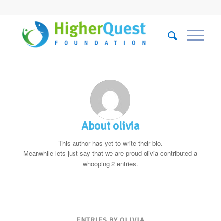
About
olivia
This author has yet to write their bio.
Meanwhile lets just say that we are proud
olivia
contributed a
whooping 2 entries.
ENTRIES BY OLIVIA