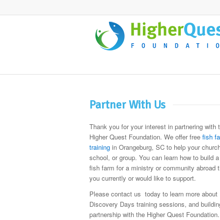
Partner With Us
Thank you for your interest in partnering with 
Higher Quest Foundation. We offer free
fish f
training
in Orangeburg, SC to help your church
school, or group. You can learn how to build a
fish farm for a ministry or community abroad t
you currently or would like to support.
Please contact us today to learn more about
Discovery Days training sessions, and buildin
partnership with the Higher Quest Foundation.