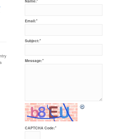
*
Name:
e
*
Email:
*
Subject:
ntry
*
Message:
a
*
CAPTCHA Code: