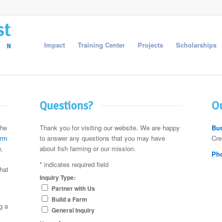
Impact
Training Center
Projects
Scholarships
Questions?
Ou
the
Thank you for visiting our website. We are happy
Bus
arm
to answer any questions that you may have
Cre
,
about fish farming or our mission.
Ph
*
indicates required field
hat
Inquiry Type:
Partner with Us
Build a Farm
g a
General Inquiry