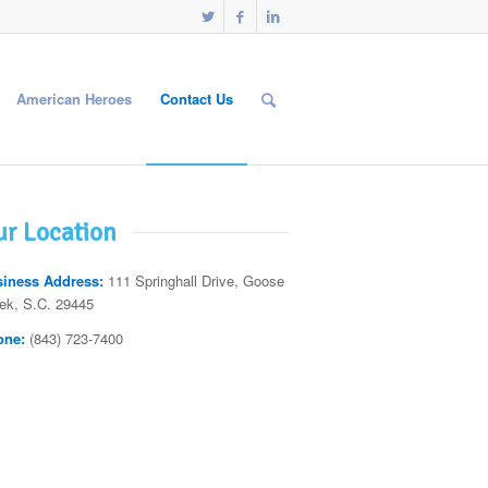
American Heroes
Contact Us
r Location
iness Address:
111 Springhall Drive, Goose
ek, S.C. 29445
one:
(843) 723-7400