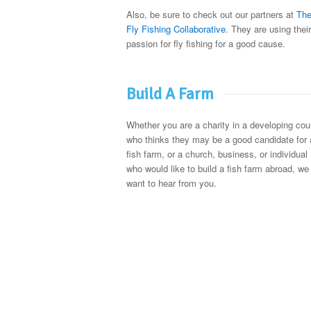
Also, be sure to check out our partners at
Th
Fly Fishing Collaborative
. They are using their
passion for fly fishing for a good cause.
Build A Farm
Whether you are a charity in a developing cou
who thinks they may be a good candidate for 
fish farm, or a church, business, or individual
who would like to build a fish farm abroad, we
want to hear from you.