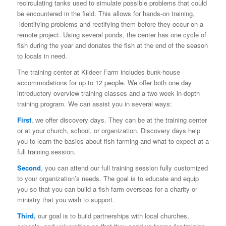
recirculating tanks used to simulate possible problems that could
be encountered in the field. This allows for hands-on training,
identifying problems and rectifying them before they occur on a
remote project. Using several ponds, the center has one cycle of
fish during the year and donates the fish at the end of the season
to locals in need.
The training center at Kildeer Farm includes bunk-house
accommodations for up to 12 people. We offer both one day
introductory overview training classes and a two week in-depth
training program. We can assist you in several ways:
First
, we offer discovery days. They can be at the training center
or at your church, school, or organization. Discovery days help
you to learn the basics about fish farming and what to expect at a
full training session.
Second
, you can attend our full training session fully customized
to your organization’s needs. The goal is to educate and equip
you so that you can build a fish farm overseas for a charity or
ministry that you wish to support.
Third
,
our goal is to build partnerships with local churches,