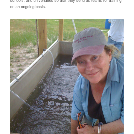
schools, and universities so that they send us teams for training
on an ongoing basis.