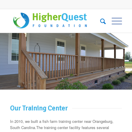
Our Training Center
In 2010, we built a fish farm training center near Orangeburg,
South Carolina.The training center facility features several