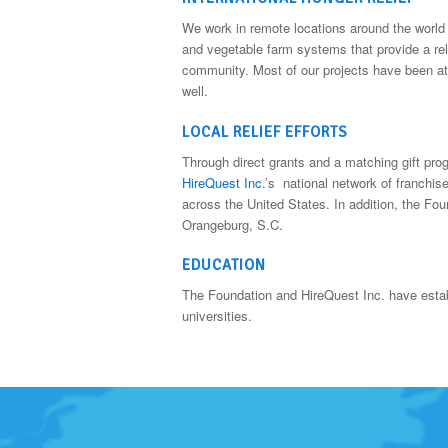
We work in remote locations around the world c
and vegetable farm systems that provide a relia
community. Most of our projects have been at
well.
LOCAL RELIEF EFFORTS
Through direct grants and a matching gift pr
HireQuest Inc.
’s national network of franchis
across the United States. In addition, the Fou
Orangeburg, S.C.
EDUCATION
The Foundation and HireQuest Inc. have estab
universities.