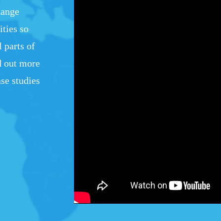
hange
ties so
l parts of
d out more
se studies