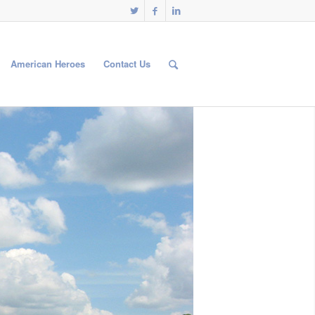
American Heroes
Contact Us