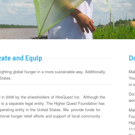
cate and Equip
Do
fighting global hunger in a more sustainable way. Additionally,
Mak
States.
You
or 
Don
in 2006 by the shareholders of HireQuest Inc. Although the
wor
it is a separate legal entity. The Higher Quest Foundation has
operating entity in the United States. We provide funds for
Mak
national hunger relief efforts and support of local community
Fou
Hig
111