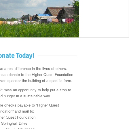
nate Today!
e a real difference in the lives of others.
 can donate to the Higher Quest Foundation
even sponsor the building of a specific farm.
’t miss an opportunity to help put a stop to
ld hunger in a sustainable way.
e checks payable to “Higher Quest
ndation” and mail to:
her Quest Foundation
 Springhall Drive