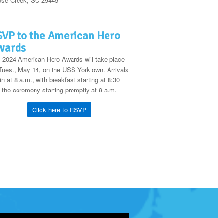
se Creek, SC 29445
VP to the American Hero
wards
 2024 American Hero Awards will take place
Tues., May 14, on the USS Yorktown. Arrivals
in at 8 a.m., with breakfast starting at 8:30
 the ceremony starting promptly at 9 a.m.
Click here to RSVP