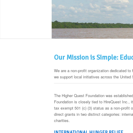
Our Mission is Simple: Edu
We are a non-profit organization dedicated to 
we support local initiatives across the United 
The Higher Quest Foundation was established 
Foundation is closely tied to HireQuest Inc., 
tax exempt 501 (c) (3) status as a non-profit 
direct grants in two distinct categories: inter
charities.
INTERNATIONAL HUNGER RELIEF