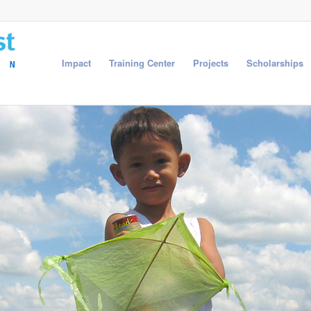
Impact
Training Center
Projects
Scholarships