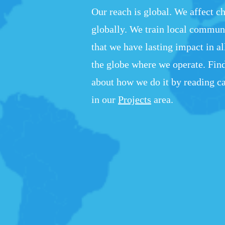
Our reach is global. We affect c
globally. We train local communi
that we have lasting impact in al
the globe where we operate. Fin
about how we do it by reading ca
in our
Projects
area.