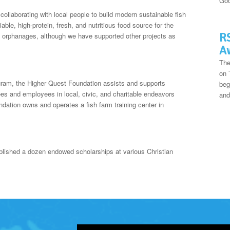
Goo
ollaborating with local people to build modern sustainable fish
ble, high-protein, fresh, and nutritious food source for the
RS
 orphanages, although we have supported other projects as
A
The
on 
ogram, the Higher Quest Foundation assists and supports
beg
ees and employees in local, civic, and charitable endeavors
and
ndation owns and operates a fish farm training center in
lished a dozen endowed scholarships at various Christian